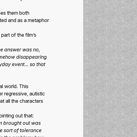
uses them both
ated and as a metaphor
part of the film’s
the answer was no,
somehow disappearing
ryday event… so that
al world. This
r regressive, autistic
t all the characters
inting out that:
em brought out was
e sort of tolerance