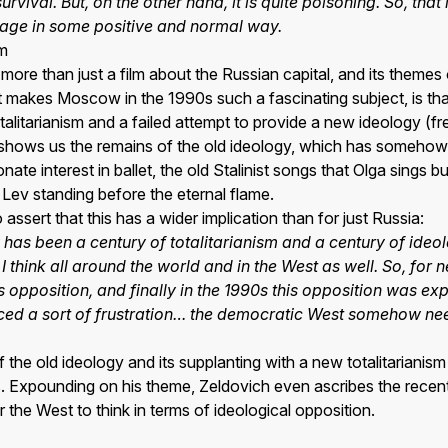
urvival. But, on the other hand, it is quite poisoning. So, tha
itage in some positive and normal way.
sm
s more than just a film about the Russian capital, and its themes 
t makes Moscow in the 1990s such a fascinating subject, is that 
alitarianism and a failed attempt to provide a new ideology (fr
 shows us the remains of the old ideology, which has somehow 
nate interest in ballet, the old Stalinist songs that Olga sings
Lev standing before the eternal flame.
ssert that this has a wider implication than for just Russia:
 has been a century of totalitarianism and a century of ideol
 I think all around the world and in the West as well. So, for 
this opposition, and finally in the 1990s this opposition was
duced a sort of frustration… the democratic West somehow nee
f the old ideology and its supplanting with a new totalitarianis
s. Expounding on his theme, Zeldovich even ascribes the recent 
 the West to think in terms of ideological opposition.