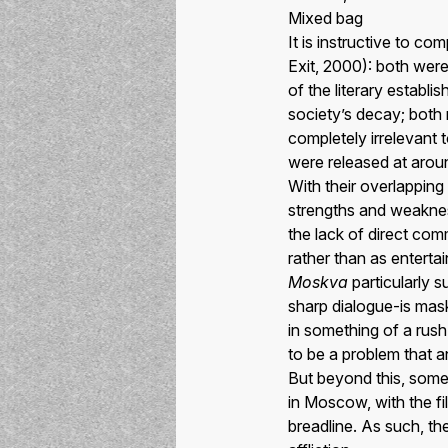
Mixed bag
It is instructive to c
Exit, 2000): both were
of the literary establi
society’s decay; both 
completely irrelevant 
were released at arou
With their overlapping
strengths and weakness
the lack of direct co
rather than as enterta
Moskva
particularly s
sharp dialogue-is mas
in something of a rush 
to be a problem that a
But beyond this, some 
in Moscow, with the fil
breadline. As such, th