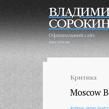
Перейти к основному содержанию
ВЛАДИМИ
СОРОКИ
Официальный сайт
писателя
Критика
Moscow Be
Andrew James Horto