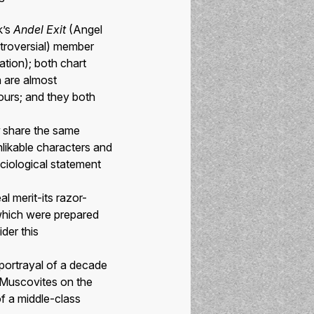
k’s
Andel Exit
(Angel
ntroversial) member
ation); both chart
h are almost
lours; and they both
share the same
nlikable characters and
ciological statement
al merit-its razor-
which were prepared
der this
 portrayal of a decade
of Muscovites on the
f a middle-class