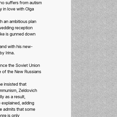
ho suffers from autism
y in love with Olga
h an ambitious plan
 wedding reception
ike is gunned down
 and with his new-
y Irina.
ince the Soviet Union
ife of the New Russians
 insisted that
Communism, Zeldovich
y as a result,
e explained, adding
he admits that some
nre is only