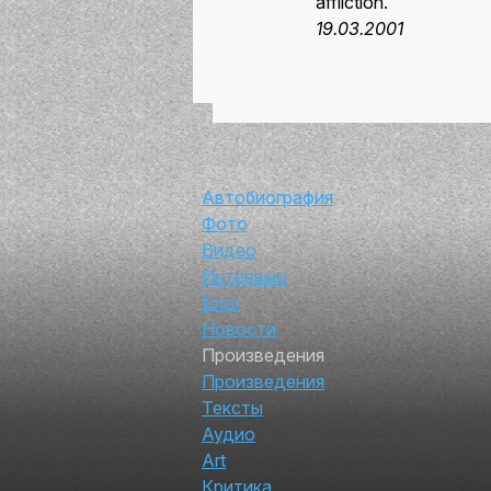
affliction.
19.03.2001
Автор
Автобиография
Фото
Видео
Интервью
Блог
Новости
Произведения
Произведения
Тексты
Аудио
Art
Критика