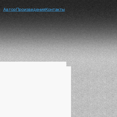
Автор
Произведения
Контакты