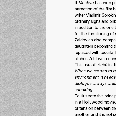
If
Moskva
has won prai
attraction of the film
writer Vladimir Sorokin
ordinary signs and bil
in addition to the one
for the functioning of
Zeldovich also compar
daughters becoming th
replaced with tequill
clichés Zeldovich cons
This use of cliché in 
When we started to re
environment. It neede
dialogue always pres
speaking.
To illustrate this prin
in a Hollywood movie. 
or tension between th
another, and it is not