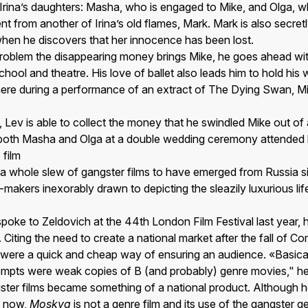
Irina’s daughters: Masha, who is engaged to Mike, and Olga, w
t from another of Irina’s old flames, Mark. Mark is also secretl
hen he discovers that her innocence has been lost.
 problem the disappearing money brings Mike, he goes ahead wit
chool and theatre. His love of ballet also leads him to hold his
ere during a performance of an extract of The Dying Swan, M
 Lev is able to collect the money that he swindled Mike out of
both Masha and Olga at a double wedding ceremony attended b
 film
f a whole slew of gangster films to have emerged from Russia s
lm-makers inexorably drawn to depicting the sleazily luxurious l
ke to Zeldovich at the 44th London Film Festival last year, he
 Citing the need to create a national market after the fall of 
 were a quick and cheap way of ensuring an audience. «Basicall
ttempts were weak copies of B (and probably) genre movies," h
ster films became something of a national product. Although 
» now,
Moskva
is not a genre film and its use of the gangster ge