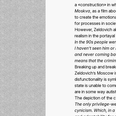
a «construction» in wh
Moskva
, as a film a
to create the emotion
for processes in socie
However, Zeldovich als
realism in the portaya
In the 90s people wer
I haven’t seen him o
and never coming bac
means that the criminal
Breaking up and brea
Zeldovich’s Moscow is 
disfunctionality is sym
state is unable to com
are in some way autisti
The depiction of the c
The only privilege-we
cynicism. Which, in a