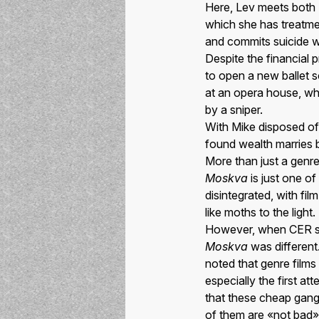
Here, Lev meets both 
which she has treatmen
and commits suicide w
Despite the financial
to open a new ballet s
at an opera house, wh
by a sniper.
With Mike disposed of,
found wealth marries 
More than just a genre
Moskva
is just one o
disintegrated, with fi
like moths to the light.
However, when CER spo
Moskva
was different.
noted that genre films
especially the first a
that these cheap gang
of them are «not bad