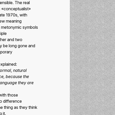
ensible. The real
th «conceptualist»
late 1970s, with
 new meaning
ame metonymic symbols
iple
ther and two
ay be long gone and
mporary
explained:
normal, natural
nce, because the
language they are
ith those
no difference
e thing as they think
 it.