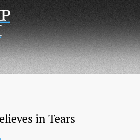
Р
Н
lieves in Tears
n