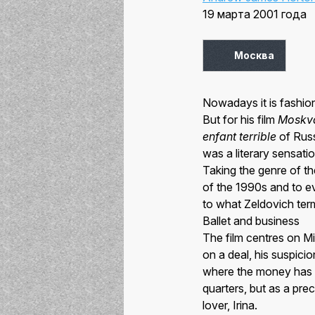
19 марта 2001 года
Москва
Nowadays it is fashion
But for his film
Moskv
enfant terrible
of Russ
was a literary sensati
Taking the genre of th
of the 1990s and to 
to what Zeldovich term
Ballet and business
The film centres on M
on a deal, his suspici
where the money has g
quarters, but as a prec
lover, Irina.