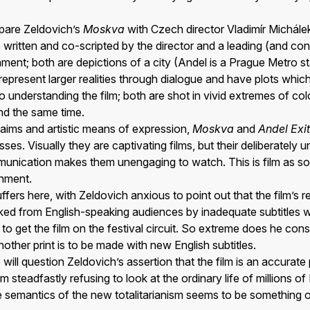
ompare Zeldovich’s
Moskva
with Czech director Vladimír Michále
 written and co-scripted by the director and a leading (and co
shment; both are depictions of a city (Andel is a Prague Metro st
represent larger realities through dialogue and have plots whic
to understanding the film; both are shot in vivid extremes of co
nd the same time.
 aims and artistic means of expression,
Moskva
and
Andel Exit
es. Visually they are captivating films, but their deliberately u
mmunication makes them unengaging to watch. This is film as so
inment.
uffers here, with Zeldovich anxious to point out that the film’s re
ked from English-speaking audiences by inadequate subtitles 
to get the film on the festival circuit. So extreme does he consi
nother print is to be made with new English subtitles.
will question Zeldovich’s assertion that the film is an accurate
m steadfastly refusing to look at the ordinary life of millions 
e semantics of the new totalitarianism seems to be something o