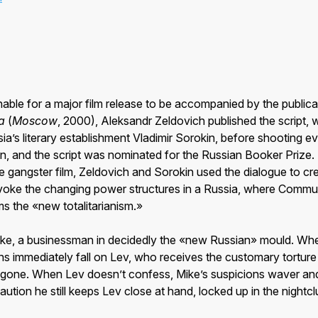
able for a major film release to be accompanied by the publicat
a
(
Moscow
, 2000), Aleksandr Zeldovich published the script, wr
ia’s literary establishment Vladimir Sorokin, before shooting e
on, and the script was nominated for the Russian Booker Prize.
e gangster film, Zeldovich and Sorokin used the dialogue to cre
evoke the changing power structures in a Russia, where Comm
s the «new totalitarianism.»
ike, a businessman in decidedly the «new Russian» mould. Wh
ons immediately fall on Lev, who receives the customary tortur
one. When Lev doesn’t confess, Mike’s suspicions waver and 
aution he still keeps Lev close at hand, locked up in the nightcl