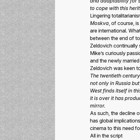
and adaptability for s
to cope with this her
Lingering totalitariani
Moskva
, of course, i
are international. Wha
between the end of tot
Zeldovich continually
Mike’s curiously passio
and the newly married 
Zeldovich was keen to a
The twentieth century
not only in Russia but
West finds itself in 
it is over it has pro
mirror.
As such, the decline o
has global implication
cinema to this need for
All in the script