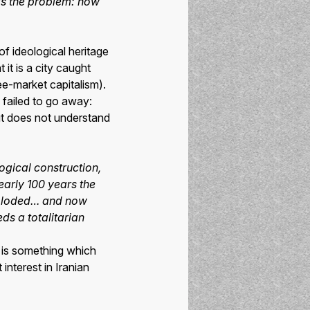
t is the problem: how
of ideological heritage
it is a city caught
ee-market capitalism).
failed to go away:
 but does not understand
ogical construction,
nearly 100 years the
 exploded… and now
ds a totalitarian
m is something which
interest in Iranian