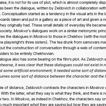
se, it is not for its use of plot, which is almost completely disp
 has been the dialogue, written by Zeldovich in collaboration wi
. Conceptualism started as a tendency in the visual arts in the 
lboards taken and put in a gallery as a piece of art and given a
 they originally had. These small details of everyday life bec
 society.
Moskva
's dialogues work on a similar metonymic princ
es the dialogues in
Moskva
to those in Chekhov (with the mo
e playwright’s three sisters). The tea drunk from samovars m
a, but the construction of conversation through a web of conte
iders to be entirely Chekhovian.
dialogue also has some bearing on the film’s plot. As Zeldovich 
hearse, it was clear that these dialogues could not exist in 
d some artificial environment; it needed some sort of dista
umes some sort of distance between the character and the 
ciple of distance, Zeldovich contrasts the characters in
Moskva
w
With the latter, what they say is what they think, and there is 
e two. In
Moskva
, as indeed in Chekhov, the characters say on
 so much important
what
they are saying but
how
they are saying