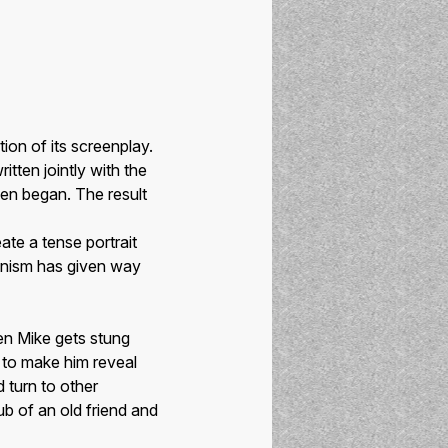
ion of its screenplay.
itten jointly with the
ven began. The result
ate a tense portrait
unism has given way
en Mike gets stung
e to make him reveal
turn to other
ub of an old friend and