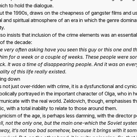
ich to hold the dialogue.
bout the 1990s, draws on the cheapness of gangster films and 
al and spiritual atmosphere of an era in which the genre domin
ty.
o insists that inclusion of the crime elements was an essential 
l of the decade:
e very often asking have you seen this guy or this one and 
r him for a week or a couple of weeks. These people were 
k. It was a time of disappearing people. And it was an eve
ity of this life really existed.
king down
not just over-ridden with crime, it is a dysfunctional and cynic
bolically portrayed in the important character of Olga, who in he
municate with the real world. Zeldovich, though, emphasises tha
c, with a total inability to relate to those around them.
ynicism of the age, is perhaps less damning, with the director po
ll, not the only one, but the main one-which the Soviet syst
 way, it’s not too bad somehow, because it brings with it som